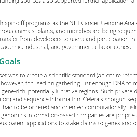
funding sources also supported further application a
h spin-off programs as the NIH Cancer Genome Anato
s animals, plants, and microbes are being sequenc
ansfer from developers to users and participation in c
academic, industrial, and governmental laboratories.
 Goals
 was to create a scientific standard (an entire refe
however, focused on gathering just enough DNA to 
ene-rich, potentially lucrative regions. Such private 
ation) and sequence information. Celera’s shotgun seq
at had to be ordered and oriented computationally usi
r genomics information-based companies are proprietary
us patent applications to stake claims to genes and o