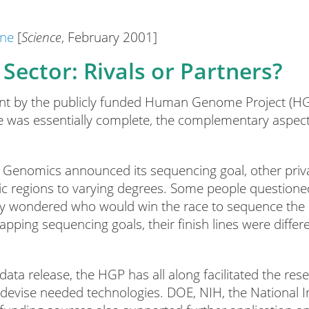
ine
[
Science
, February 2001]
Sector: Rivals or Partners?
nt by the publicly funded Human Genome Project (HG
was essentially complete, the complementary aspects 
a Genomics announced its sequencing goal, other priv
c regions to varying degrees. Some people questione
they wondered who would win the race to sequence t
pping sequencing goals, their finish lines were differ
 data release, the HGP has all along facilitated the res
 devise needed technologies. DOE, NIH, the National I