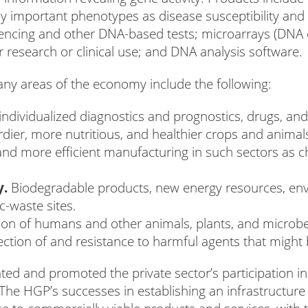
lly important phenotypes as disease susceptibility an
encing and other DNA-based tests; microarrays (DNA c
esearch or clinical use; and DNA analysis software.
any areas of the economy include the following:
dividualized diagnostics and prognostics, drugs, and
dier, more nutritious, and healthier crops and animal
nd more efficient manufacturing in such sectors as che
.
y.
Biodegradable products, new energy resources, envi
-waste sites.
tion of humans and other animals, plants, and micro
ction of and resistance to harmful agents that might 
ted and promoted the private sector’s participation 
The HGP’s successes in establishing an infrastructur