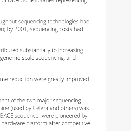
.
oughput sequencing technologies had
en; by 2001, sequencing costs had
buted substantially to increasing
D, genome-scale sequencing, and
time reduction were greatly improved
ment of the two major sequencing
ine (used by Celera and others) was
gaBACE sequencer were pioneered by
g hardware platform after competitive