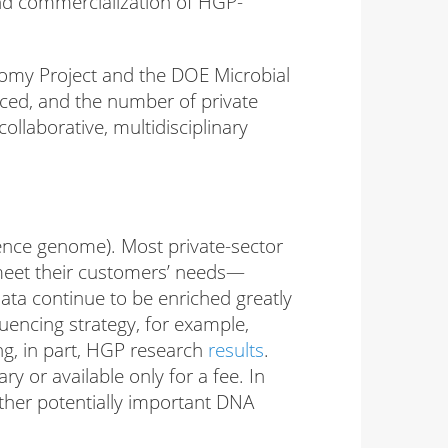
nd commercialization of HGP-
my Project and the DOE Microbial
ed, and the number of private
ollaborative, multidisciplinary
rence genome). Most private-sector
meet their customers’ needs—
data continue to be enriched greatly
uencing strategy, for example,
ng, in part, HGP research
results
.
 or available only for a fee. In
ther potentially important DNA