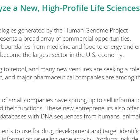
ze a New, High-Profile Life Sciences
nologies generated by the Human Genome Project
esents a broad array of commercial opportunities.
ss boundaries from medicine and food to energy and 
y become the largest sector in the U.S. economy.
 to retool, and many new ventures are seeking a role 
, and major pharmaceutical companies are among thos
of small companies have sprung up to sell informatio
and their functions. These new entrepreneurs also off
al databases with DNA sequences from humans, animals
ents to use for drug development and target identifica
nformation revealing gene activity. Products include p