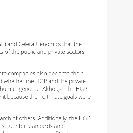
P) and Celera Genomics that the
of the public and private sectors
ate companies also declared their
d whether the HGP and the private
he human genome. Although the HGP
ent because their ultimate goals were
earch of others. Additionally, the HGP
nstitute for Standards and