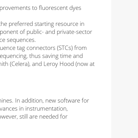
provements to fluorescent dyes
he preferred starting resource in
mponent of public- and private-sector
nce sequences.
quence tag connectors (STCs) from
sequencing, thus saving time and
th (Celera), and Leroy Hood (now at
nes. In addition, new software for
vances in instrumentation,
ever, still are needed for