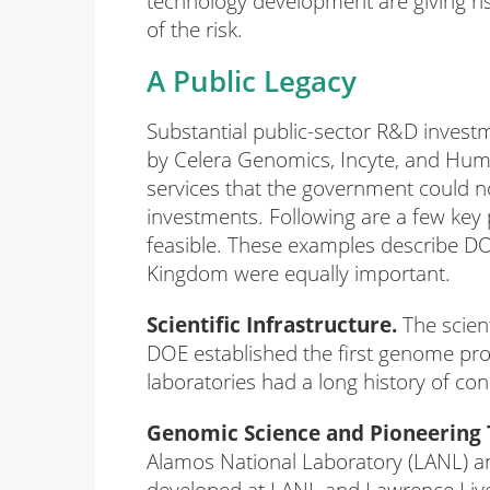
technology development are giving ris
of the risk.
A Public Legacy
Substantial public-sector R&D invest
by Celera Genomics, Incyte, and Hum
services that the government could no
investments. Following are a few ke
feasible. These examples describe D
Kingdom were equally important.
Scientific Infrastructure.
The scient
DOE established the first genome proj
laboratories had a long history of con
Genomic Science and Pioneering 
Alamos National Laboratory (LANL) an
developed at LANL and Lawrence Live