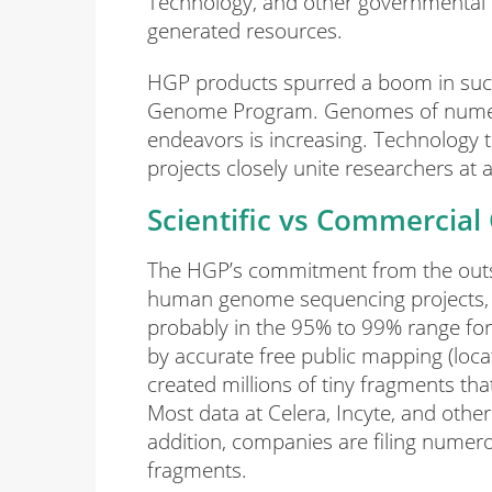
Technology, and other governmental 
generated resources.
HGP products spurred a boom in suc
Genome Program. Genomes of numerou
endeavors is increasing. Technology tr
projects closely unite researchers at 
Scientific vs Commercial
The HGP’s commitment from the outset
human genome sequencing projects, 
probably in the 95% to 99% range for g
by accurate free public mapping (loc
created millions of tiny fragments th
Most data at Celera, Incyte, and othe
addition, companies are filing numero
fragments.