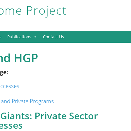
me Project
s
Publications
Contact Us
and HGP
ge:
uccesses
 and Private Programs
Giants: Private Sector
esses