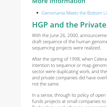
More Information
Genomania Meets the Bottom L
HGP and the Private 
With the June 26, 2000, announceme
draft sequence of the human genome 
sequencing projects were realized.
After the spring of 1998, when Celer
intention to sequence or map genomi
sector were duplicating work, and 
and private companies did have overla
not the same.
In a sense, through its policy of open
funds projects at small companies to