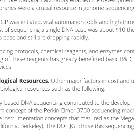
braries were a crucial resource in genome sequencing
P was initiated, vital automation tools and high-thr
st of sequencing a single DNA base was about $10 th
a base and still are dropping rapidly.
ng protocols, chemical reagents, and enzymes contri
ng of these reagents has greatly benefitted basic R&
vices.
ogical Resources.
Other major factors in cost and 
biological resources such as the following:
ry-based DNA sequencing contributed to the develop
em concept of the Perkin-Elmer 3700 sequencing mach
e instrumentation concepts that matured as the Me
alifornia, Berkeley). The DOE JGI chose this sequencin