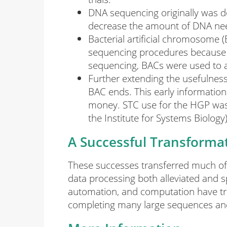
DNA sequencing originally was 
decrease the amount of DNA nee
Bacterial artificial chromosome 
sequencing procedures because of 
sequencing, BACs were used to 
Further extending the usefulnes
BAC ends. This early information
money. STC use for the HGP was 
the Institute for Systems Biology)
A Successful Transforma
These successes transferred much of 
data processing both alleviated and 
automation, and computation have tra
completing many large sequences and 