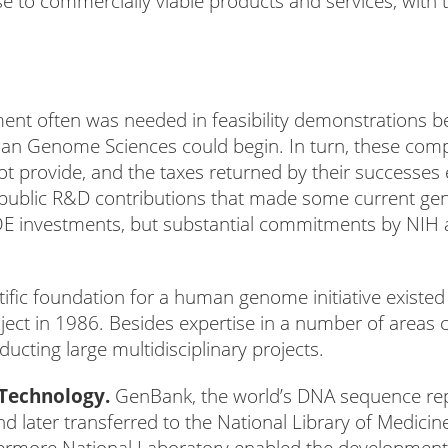
e to commercially viable products and services, with 
ment often was needed in feasibility demonstrations b
an Genome Sciences could begin. In turn, these com
t provide, and the taxes returned by their successes 
y public R&D contributions that made some current g
OE investments, but substantial commitments by NIH 
ific foundation for a human genome initiative existed 
ect in 1986. Besides expertise in a number of areas cr
ducting large multidisciplinary projects.
Technology.
GenBank, the world’s DNA sequence rep
d later transferred to the National Library of Medici
rmore National Laboratory enabled the development o