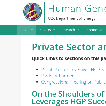
Human Geno
U.S. Department of Energy
About
Impacts
Research
Chromosome
Private Sector 
Quick Links to sections on this pa
Private Sector Leverages HGP S
Rivals or Partners?
Congressional Hearing on Public
On the Shoulders of 
Leverages HGP Succ