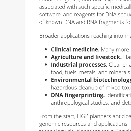
associated with such specific medica
software, and reagents for DNA sequ
of known DNA and RNA fragments for r
Broader applications reaching into m
Clinical medicine.
Many more in
Agriculture and livestock.
Har
Industrial processes.
Cleaner a
food, fuels, metals, and minerals
Environmental biotechnolog
hazardous cleanup of mixed toxic
DNA fingerprinting.
Identifica
anthropological studies; and dete
From the start, HGP planners anticipa
genomic resources and applications. 