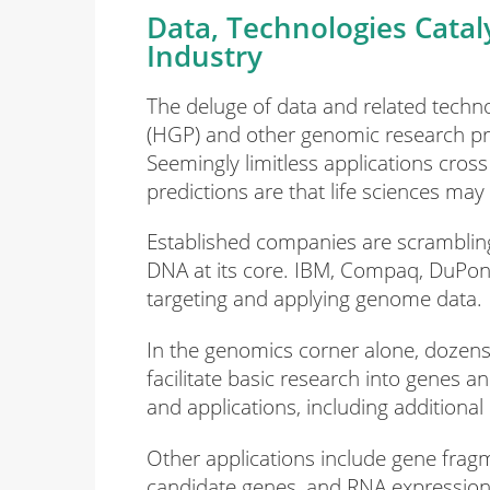
Data, Technologies Cataly
Industry
The deluge of data and related tech
(HGP) and other genomic research pr
Seemingly limitless applications cro
predictions are that life sciences ma
Established companies are scrambling
DNA at its core. IBM, Compaq, DuPont
targeting and applying genome data.
In the genomics corner alone, dozens 
facilitate basic research into genes 
and applications, including addition
Other applications include gene fragm
candidate genes, and RNA expression i