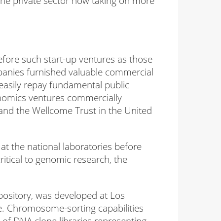
the private sector now taking on more
efore such start-up ventures as those
panies furnished valuable commercial
easily repay fundamental public
enomics ventures commercially
and the Wellcome Trust in the United
at the national laboratories before
itical to genomic research, the
ository, was developed at Los
ne. Chromosome-sorting capabilities
f DNA clone libraries representing