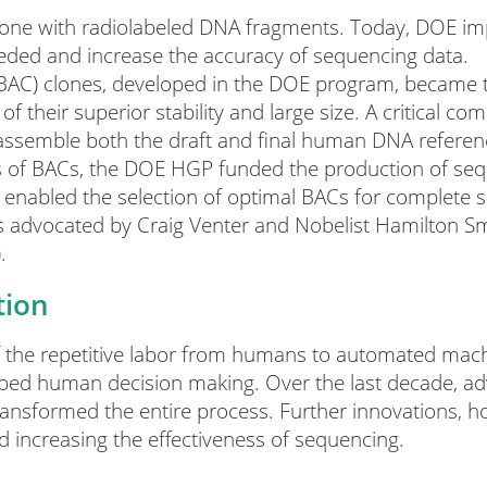
done with radiolabeled DNA fragments. Today, DOE im
ded and increase the accuracy of sequencing data.
(BAC) clones, developed in the DOE program, became t
their superior stability and large size. A critical co
assemble both the draft and final human DNA refere
s of BACs, the DOE HGP funded the production of se
 enabled the selection of optimal BACs for complete 
advocated by Craig Venter and Nobelist Hamilton Smi
.
tion
the repetitive labor from humans to automated machi
sped human decision making. Over the last decade, ad
nsformed the entire process. Further innovations, how
increasing the effectiveness of sequencing.