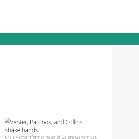
Craig Venter (former head of Celera Genomics),