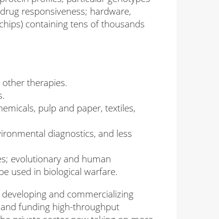
d drug responsiveness; hardware,
hips) containing tens of thousands
 other therapies.
s.
micals, pulp and paper, textiles,
ronmental diagnostics, and less
bes; evolutionary and human
be used in biological warfare.
in developing and commercializing
e and funding high-throughput