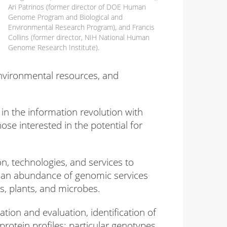
Ari Patrinos (former director of DOE Human
Genome Program and Biological and
Environmental Research Program), and Francis
Collins (former director, NIH National Human
Genome Research Institute).
environmental resources, and
in the information revolution with
e interested in the potential for
n, technologies, and services to
er an abundance of genomic services
, plants, and microbes.
tion and evaluation, identification of
rotein profiles; particular genotypes