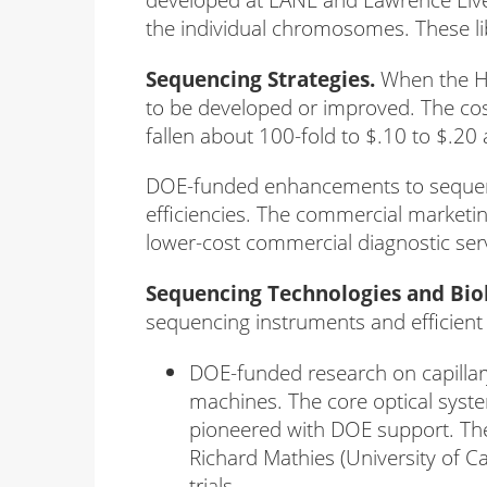
the individual chromosomes. These li
Sequencing Strategies.
When the HG
to be developed or improved. The co
fallen about 100-fold to $.10 to $.20 
DOE-funded enhancements to sequenci
efficiencies. The commercial marketi
lower-cost commercial diagnostic ser
Sequencing Technologies and Biol
sequencing instruments and efficient 
DOE-funded research on capilla
machines. The core optical syst
pioneered with DOE support. Th
Richard Mathies (University of C
trials.