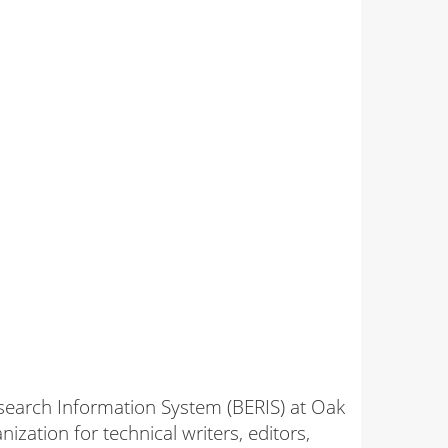
search Information System (BERIS) at Oak
zation for technical writers, editors,