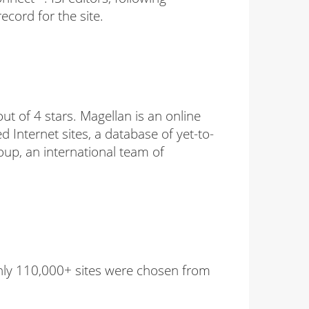
ecord for the site.
t of 4 stars. Magellan is an online
ed Internet sites, a database of yet-to-
up, an international team of
 Only 110,000+ sites were chosen from