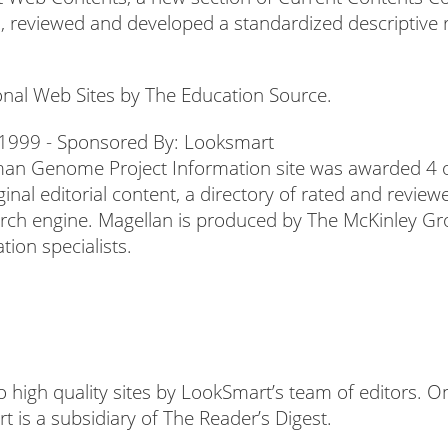
ia, reviewed and developed a standardized descriptive r
onal Web Sites by The Education Source.
uman Genome Project Information site was awarded 4 ou
ginal editorial content, a directory of rated and review
arch engine. Magellan is produced by The McKinley Gro
tion specialists.
o high quality sites by LookSmart’s team of editors.
 is a subsidiary of The Reader’s Digest.