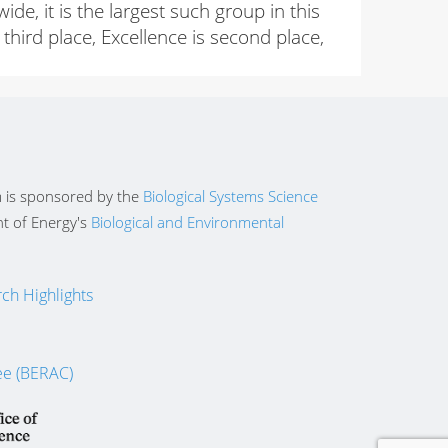
, it is the largest such group in this
third place, Excellence is second place,
 is sponsored by the
Biological Systems Science
t of Energy's
Biological and Environmental
ch Highlights
ee (BERAC)