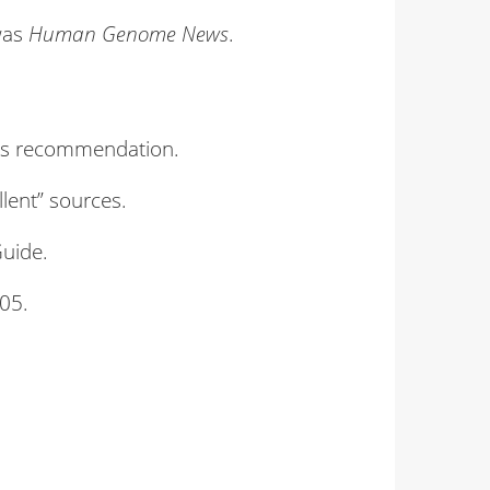
was
Human Genome News
.
rt’s recommendation.
lent” sources.
Guide.
05.