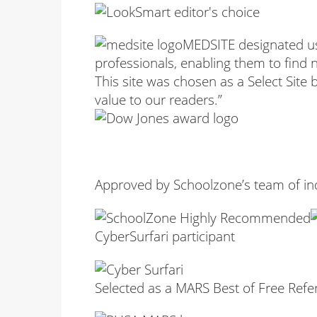
MEDSITE designated us 
professionals, enabling them to find 
This site was chosen as a Select Site
value to our readers.”
Approved by Schoolzone’s team of i
CyberSurfari participant
Selected as a MARS Best of Free Refe