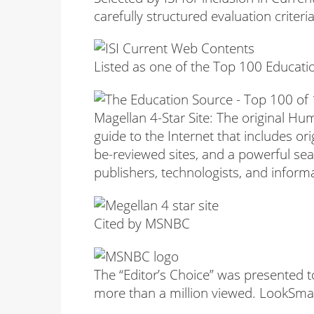
carefully structured evaluation criter
Listed as one of the Top 100 Educati
Magellan 4-Star Site: The original H
guide to the Internet that includes ori
be-reviewed sites, and a powerful se
publishers, technologists, and informa
Cited by MSNBC
The “Editor’s Choice” was presented t
more than a million viewed. LookSmart