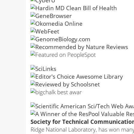
Society for Technical Communication
Ridge National Laboratory, has won many a