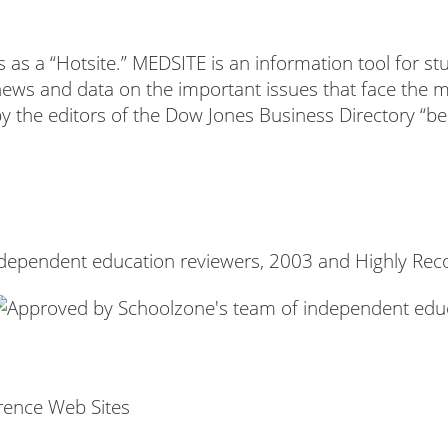
as a “Hotsite.” MEDSITE is an information tool for st
news and data on the important issues that face the m
 by the editors of the Dow Jones Business Directory “be
ndependent education reviewers, 2003 and Highly Re
rence Web Sites