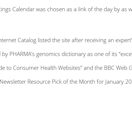
gs Calendar was chosen as a link of the day by as 
ternet Catalog listed the site after receiving an expe
 by PHARMA’s genomics dictionary as one of its “excel
Guide to Consumer Health Websites” and the BBC Web 
ewsletter Resource Pick of the Month for January 20