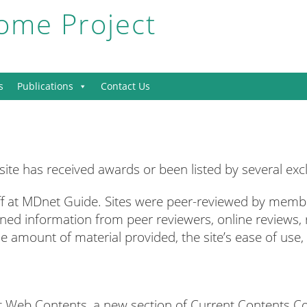
me Project
s
Publications
Contact Us
e has received awards or been listed by several exclu
f at MDnet Guide. Sites were peer-reviewed by membe
ed information from peer reviewers, online reviews,
e amount of material provided, the site’s ease of use, t
ent Web Contents, a new section of Current Contents Co