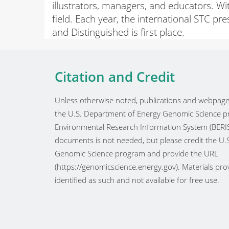
illustrators, managers, and educators. W
field. Each year, the international STC pr
and Distinguished is first place.
Citation and Credit
Unless otherwise noted, publications and webpages
the U.S. Department of Energy Genomic Science pr
Environmental Research Information System (BERIS
documents is not needed, but please credit the U
Genomic Science program and provide the URL
(https://genomicscience.energy.gov). Materials prov
identified as such and not available for free use.