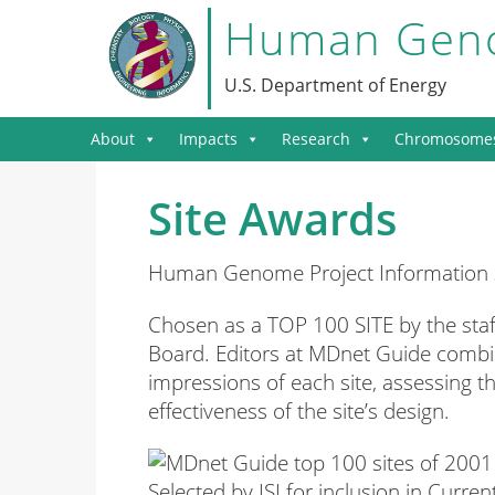
Human Geno
U.S. Department of Energy
About
Impacts
Research
Chromosome
Site Awards
Human Genome Project Information sit
Chosen as a TOP 100 SITE by the staf
Board. Editors at MDnet Guide combin
impressions of each site, assessing th
effectiveness of the site’s design.
Selected by ISI for inclusion in Curr