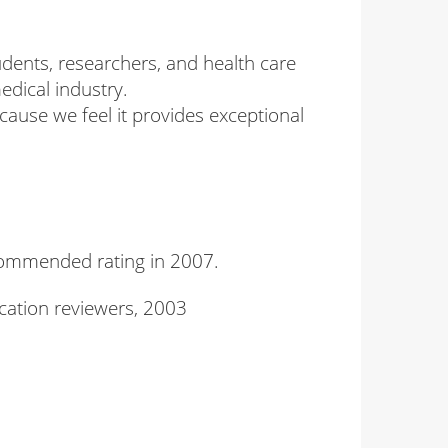
udents, researchers, and health care
edical industry.
cause we feel it provides exceptional
commended rating in 2007.