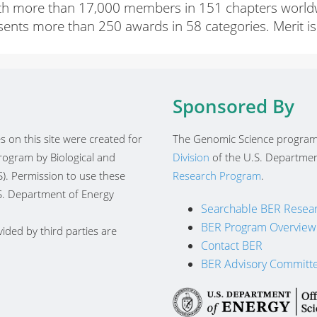
ith more than 17,000 members in 151 chapters worldwide
esents more than 250 awards in 58 categories. Merit is 
Sponsored By
 on this site were created for
The Genomic Science program
ogram by Biological and
Division
of the U.S. Departmen
). Permission to use these
Research Program
.
.S. Department of Energy
Searchable BER Resear
BER Program Overview
ided by third parties are
Contact BER
BER Advisory Committ