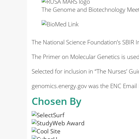
The Genome and Biotechnology Meetin
The National Science Foundation’s SBIR In
The Primer on Molecular Genetics is used
Selected for inclusion in “The Nurses’ 
genomics.energy.gov was the ENC Email N
Chosen By