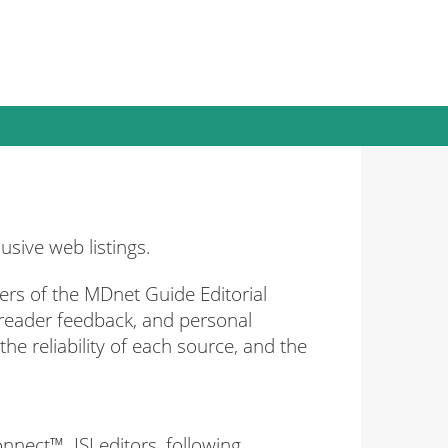
sive web listings.
rs of the MDnet Guide Editorial
 reader feedback, and personal
he reliability of each source, and the
nnect™. ISI editors, following