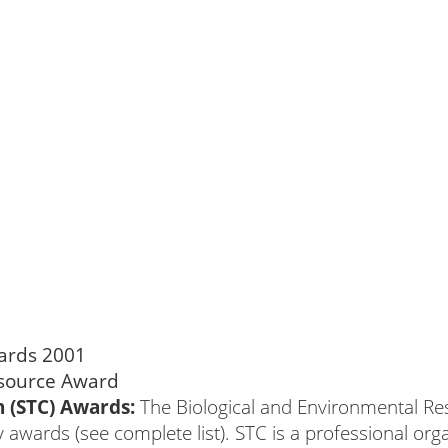
 (STC) Awards:
The Biological and Environmental Re
wards (see complete list). STC is a professional organi