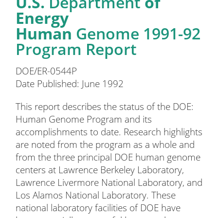
U.S.
Department
of
Energy
Human
Genome 1991-92
Program Report
DOE/ER-0544P
Date Published: June 1992
This report describes the status of the DOE:
Human Genome Program and its
accomplishments to date. Research highlights
are noted from the program as a whole and
from the three principal DOE human genome
centers at Lawrence Berkeley Laboratory,
Lawrence Livermore National Laboratory, and
Los Alamos National Laboratory. These
national laboratory facilities of DOE have