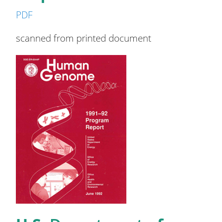
PDF
scanned from printed document