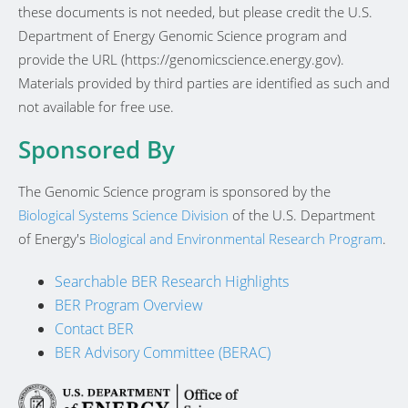
these documents is not needed, but please credit the U.S.
Department of Energy Genomic Science program and
provide the URL (https://genomicscience.energy.gov).
Materials provided by third parties are identified as such and
not available for free use.
Sponsored By
The Genomic Science program is sponsored by the
Biological Systems Science Division
of the U.S. Department
of Energy's
Biological and Environmental Research Program
.
Searchable BER Research Highlights
BER Program Overview
Contact BER
BER Advisory Committee (BERAC)