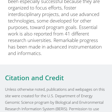
been especially successful because they are
organized to focus efforts, foster
interdisciplinary projects, and use advanced
technologies, some developed for other
purposes, toward program goals. Essential
work is also reported from 41 different
research universities. Remarkable progress
has been made in advanced instrumentation
and informatics.
Citation and Credit
Unless otherwise noted, publications and webpages on this
site were created for the U.S. Department of Energy
Genomic Science program by Biological and Environmental
Research Information System (BERIS). Permission to use