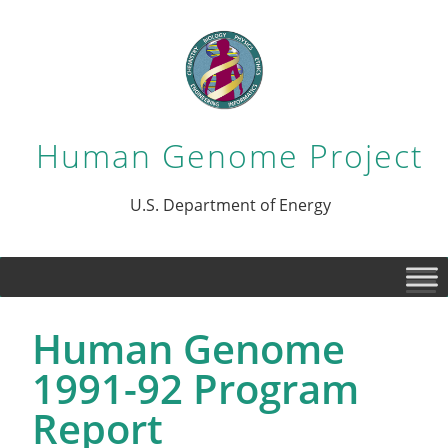
Human Genome Project
U.S. Department of Energy
Human Genome
1991-92 Program
Report