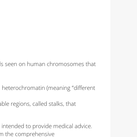
bands seen on human chromosomes that
d heterochromatin (meaning “different
le regions, called stalks, that
intended to provide medical advice.
from the comprehensive