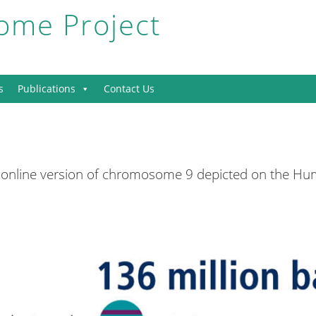
me Project
s
Publications
Contact Us
 online version of chromosome 9 depicted on the 