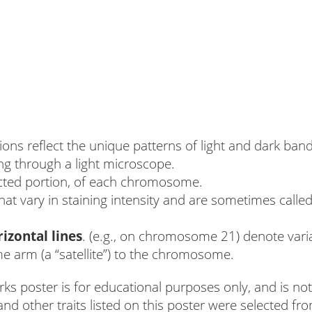
ions reflect the unique patterns of light and dark 
ng through a light microscope.
cted portion, of each chromosome.
t vary in staining intensity and are sometimes calle
izontal lines
. (e.g., on chromosome 21) denote variab
 arm (a “satellite”) to the chromosome.
oster is for educational purposes only, and is not 
nd other traits listed on this poster were selected 