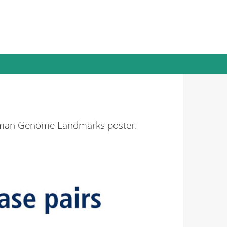
Human Genome Landmarks poster.