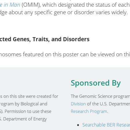
ce in Man
(OMIM), which designated the status of each
dge about any specific gene or disorder varies widely.
ed Genes, Traits, and Disorders
osomes featured on this poster can be viewed on this
Sponsored By
 on this site were created for
The Genomic Science program
ogram by Biological and
Division
of the U.S. Departmen
). Permission to use these
Research Program
.
.S. Department of Energy
Searchable BER Resear