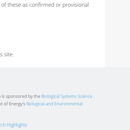
 of these as confirmed or provisional
 site.
 is sponsored by the
Biological Systems Science
t of Energy's
Biological and Environmental
ch Highlights