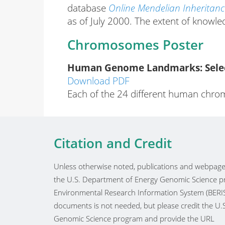
database
Online Mendelian Inheritan
as of July 2000. The extent of knowle
Chromosomes Poster
Human Genome Landmarks: Select
Download PDF
Each of the 24 different human chrom
Citation and Credit
Unless otherwise noted, publications and webpages
the U.S. Department of Energy Genomic Science pr
Environmental Research Information System (BERIS
documents is not needed, but please credit the U
Genomic Science program and provide the URL