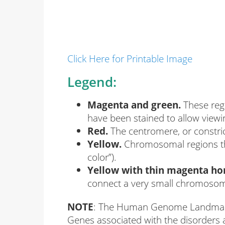
Click Here for Printable Image
Legend:
Magenta and green.
These reg
have been stained to allow viewi
Red.
The centromere, or constri
Yellow.
Chromosomal regions tha
color”).
Yellow with thin magenta hor
connect a very small chromosome
NOTE
: The Human Genome Landmarks p
Genes associated with the disorders a