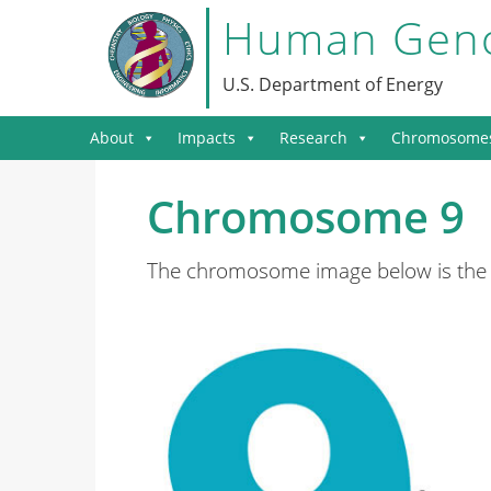
Human Geno
U.S. Department of Energy
About
Impacts
Research
Chromosome
Chromosome 9
The chromosome image below is the