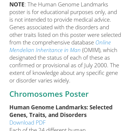
NOTE
: The Human Genome Landmarks
poster is for educational purposes only, and
is not intended to provide medical advice.
Genes associated with the disorders and
other traits listed on this poster were selected
from the comprehensive database
Online
Mendelian Inheritance in Man
(OMIM), which
designated the status of each of these as
confirmed or provisional as of July 2000. The
extent of knowledge about any specific gene
or disorder varies widely.
Chromosomes Poster
Human Genome Landmarks: Selected
Genes, Traits, and Disorders
Download PDF
Each of the 24 different human