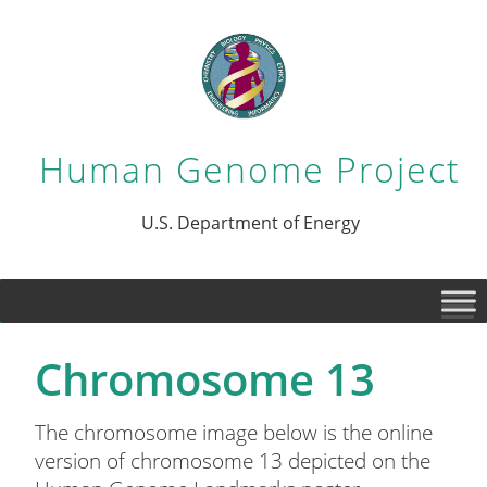
Human Genome Project
U.S. Department of Energy
Chromosome 13
The chromosome image below is the online
version of chromosome 13 depicted on the