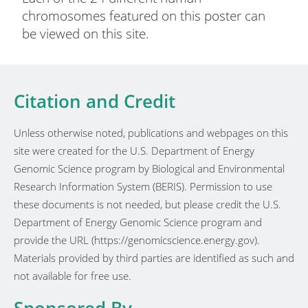
chromosomes featured on this poster can
be viewed on this site.
Citation and Credit
Unless otherwise noted, publications and webpages on this
site were created for the U.S. Department of Energy
Genomic Science program by Biological and Environmental
Research Information System (BERIS). Permission to use
these documents is not needed, but please credit the U.S.
Department of Energy Genomic Science program and
provide the URL (https://genomicscience.energy.gov).
Materials provided by third parties are identified as such and
not available for free use.