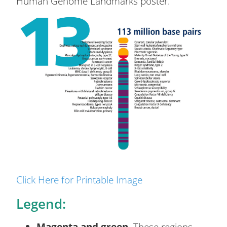
Human Genome Landmarks poster.
Click Here for Printable Image
Legend:
Magenta and green.
These regions