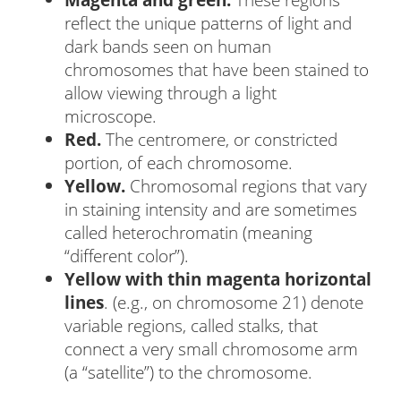
reflect the unique patterns of light and
dark bands seen on human
chromosomes that have been stained to
allow viewing through a light
microscope.
Red.
The centromere, or constricted
portion, of each chromosome.
Yellow.
Chromosomal regions that vary
in staining intensity and are sometimes
called heterochromatin (meaning
“different color”).
Yellow with thin magenta horizontal
lines
. (e.g., on chromosome 21) denote
variable regions, called stalks, that
connect a very small chromosome arm
(a “satellite”) to the chromosome.