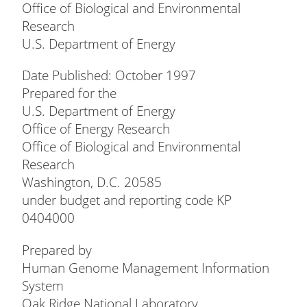
Office of Biological and Environmental
Research
U.S. Department of Energy
Date Published: October 1997
Prepared for the
U.S. Department of Energy
Office of Energy Research
Office of Biological and Environmental
Research
Washington, D.C. 20585
under budget and reporting code KP
0404000
Prepared by
Human Genome Management Information
System
Oak Ridge National Laboratory