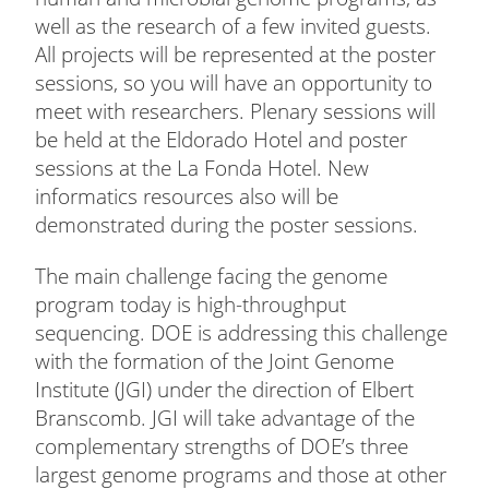
well as the research of a few invited guests.
All projects will be represented at the poster
sessions, so you will have an opportunity to
meet with researchers. Plenary sessions will
be held at the Eldorado Hotel and poster
sessions at the La Fonda Hotel. New
informatics resources also will be
demonstrated during the poster sessions.
The main challenge facing the genome
program today is high-throughput
sequencing. DOE is addressing this challenge
with the formation of the Joint Genome
Institute (JGI) under the direction of Elbert
Branscomb. JGI will take advantage of the
complementary strengths of DOE’s three
largest genome programs and those at other