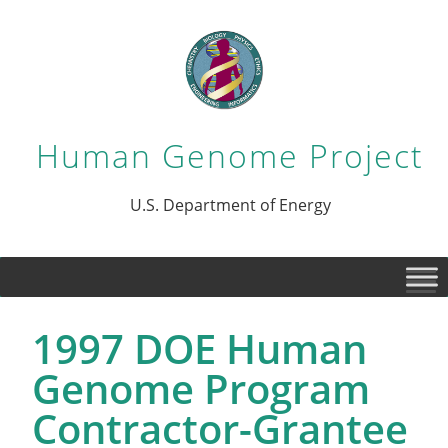
Human Genome Project
U.S. Department of Energy
1997 DOE Human
Genome Program
Contractor-Grantee