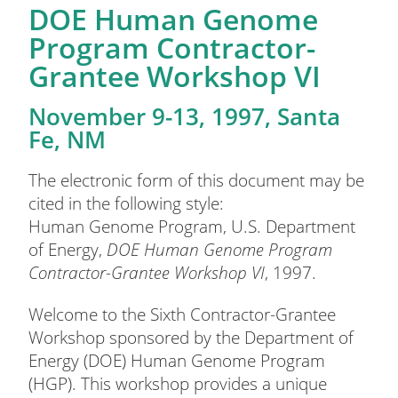
DOE Human Genome
Program Contractor-
Grantee Workshop VI
November 9-13, 1997, Santa
Fe, NM
The electronic form of this document may be
cited in the following style:
Human Genome Program, U.S. Department
of Energy,
DOE Human Genome Program
Contractor-Grantee Workshop VI
, 1997.
Welcome to the Sixth Contractor-Grantee
Workshop sponsored by the Department of
Energy (DOE) Human Genome Program
(HGP). This workshop provides a unique