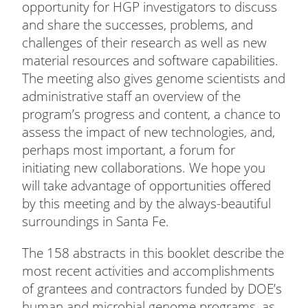
opportunity for HGP investigators to discuss
and share the successes, problems, and
challenges of their research as well as new
material resources and software capabilities.
The meeting also gives genome scientists and
administrative staff an overview of the
program’s progress and content, a chance to
assess the impact of new technologies, and,
perhaps most important, a forum for
initiating new collaborations. We hope you
will take advantage of opportunities offered
by this meeting and by the always-beautiful
surroundings in Santa Fe.
The 158 abstracts in this booklet describe the
most recent activities and accomplishments
of grantees and contractors funded by DOE’s
human and microbial genome programs, as