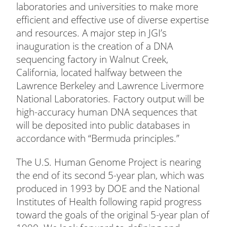
laboratories and universities to make more
efficient and effective use of diverse expertise
and resources. A major step in JGI’s
inauguration is the creation of a DNA
sequencing factory in Walnut Creek,
California, located halfway between the
Lawrence Berkeley and Lawrence Livermore
National Laboratories. Factory output will be
high-accuracy human DNA sequences that
will be deposited into public databases in
accordance with “Bermuda principles.”
The U.S. Human Genome Project is nearing
the end of its second 5-year plan, which was
produced in 1993 by DOE and the National
Institutes of Health following rapid progress
toward the goals of the original 5-year plan of