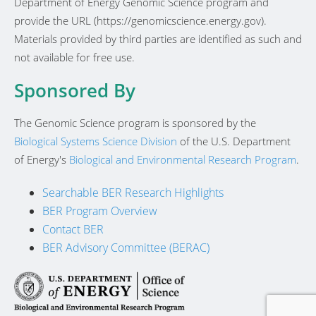
Department of Energy Genomic Science program and
provide the URL (https://genomicscience.energy.gov).
Materials provided by third parties are identified as such and
not available for free use.
Sponsored By
The Genomic Science program is sponsored by the
Biological Systems Science Division
of the U.S. Department
of Energy's
Biological and Environmental Research Program
.
Searchable BER Research Highlights
BER Program Overview
Contact BER
BER Advisory Committee (BERAC)