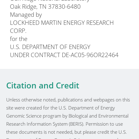
Oak Ridge, TN 37830-6480
Managed by
LOCKHEED MARTIN ENERGY RESEARCH
CORP.
for the
U.S. DEPARTMENT OF ENERGY
UNDER CONTRACT DE-AC05-96OR22464
Citation and Credit
Unless otherwise noted, publications and webpages on this
site were created for the U.S. Department of Energy
Genomic Science program by Biological and Environmental
Research Information System (BERIS). Permission to use
these documents is not needed, but please credit the U.S.