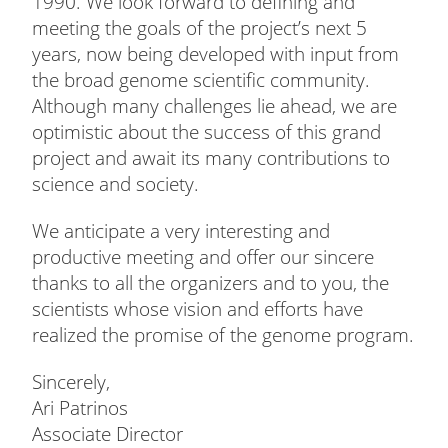
1990. We look forward to defining and
meeting the goals of the project’s next 5
years, now being developed with input from
the broad genome scientific community.
Although many challenges lie ahead, we are
optimistic about the success of this grand
project and await its many contributions to
science and society.
We anticipate a very interesting and
productive meeting and offer our sincere
thanks to all the organizers and to you, the
scientists whose vision and efforts have
realized the promise of the genome program.
Sincerely,
Ari Patrinos
Associate Director