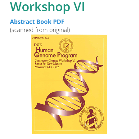
Workshop VI
Abstract Book PDF
(scanned from original)